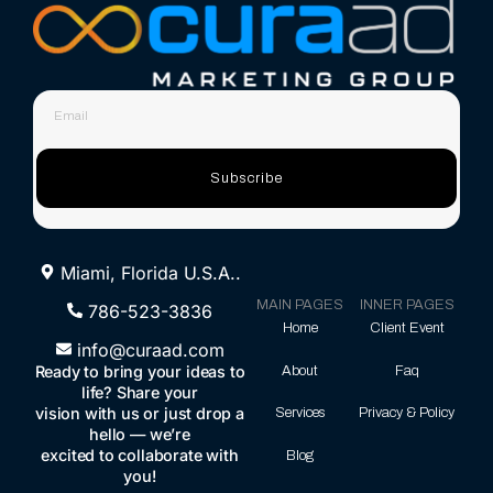
Subscribe
Miami, Florida U.S.A..
MAIN PAGES
INNER PAGES
786-523-3836
Home
Client Event
info@curaad.com
Ready to bring your ideas to
About
Faq
life? Share your
vision with us or just drop a
Services
Privacy & Policy
hello — we’re
excited to collaborate with
Blog
you!