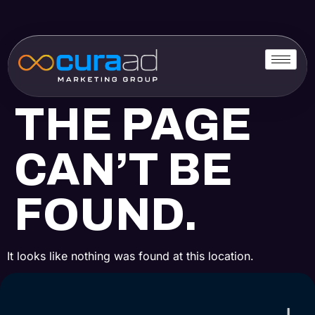
THE PAGE
CAN’T BE
FOUND.
It looks like nothing was found at this location.