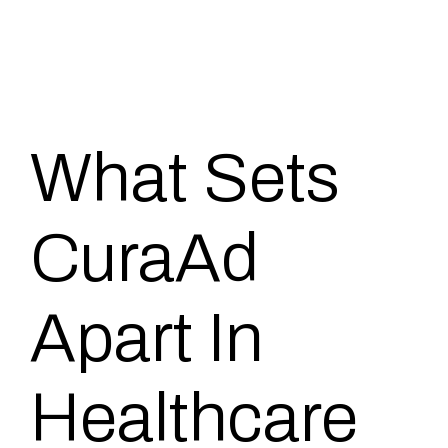
What Sets
CuraAd
Apart In
Healthcare