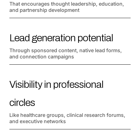
That encourages thought leadership, education,
and partnership development
Lead generation potential
Through sponsored content, native lead forms,
and connection campaigns
Visibility in professional
circles
Like healthcare groups, clinical research forums,
and executive networks