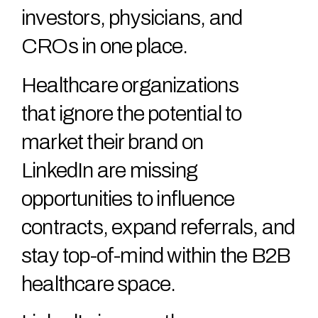
investors, physicians, and
CROs in one place.
Healthcare organizations
that ignore the potential to
market their brand on
LinkedIn are missing
opportunities to influence
contracts, expand referrals, and
stay top-of-mind within the B2B
healthcare space.