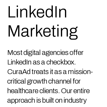
LinkedIn
Marketing
Most digital agencies offer
LinkedIn as a checkbox.
CuraAd treats it as a mission-
critical growth channel for
healthcare clients. Our entire
approach is built on industry