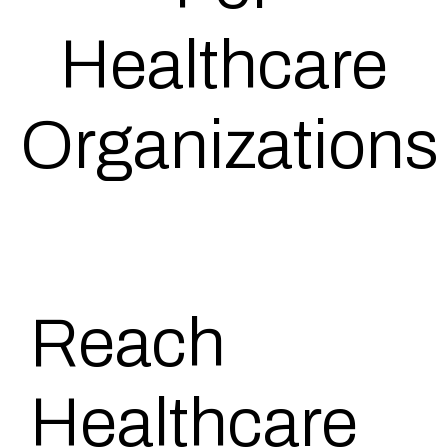
Healthcare
Organizations
Reach
Healthcare