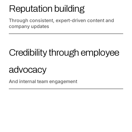
Reputation building
Through consistent, expert-driven content and
company updates
Credibility through employee
advocacy
And internal team engagement