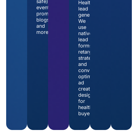
safe),
Healthtech
event
lead
promotions,
generation
blogs,
We
and
use
more.
native
lead
forms,
retargeting
strategies,
and
conversion-
optimized
ad
creative
designed
for
healthcare
buyers.