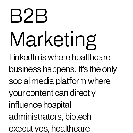
B2B
Marketing
LinkedIn is where healthcare
business happens. It’s the only
social media platform where
your content can directly
influence hospital
administrators, biotech
executives, healthcare