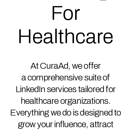
For
Healthcare
At CuraAd, we offer
a comprehensive suite of
LinkedIn services tailored for
healthcare organizations.
Everything we do is designed to
grow your influence, attract