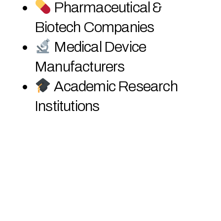
Pharmaceutical &
Biotech Companies
Medical Device
Manufacturers
Academic Research
Institutions