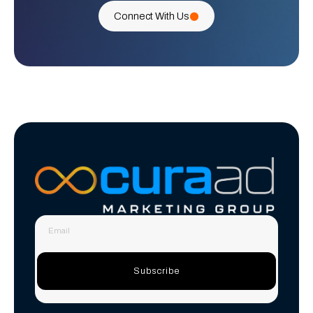
Connect With Us
Subscribe