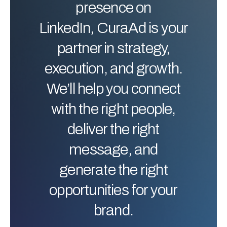
presence on
LinkedIn, CuraAd is your
partner in strategy,
execution, and growth.
We’ll help you connect
with the right people,
deliver the right
message, and
generate the right
opportunities for your
brand.