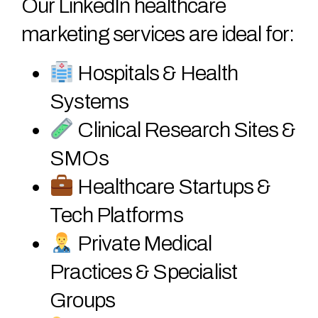
Our LinkedIn healthcare
marketing services are ideal for:
Hospitals & Health
Systems
Clinical Research Sites &
SMOs
Healthcare Startups &
Tech Platforms
Private Medical
Practices & Specialist
Groups