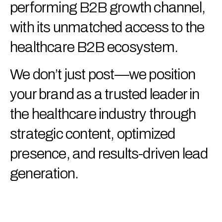
performing B2B growth channel,
with its unmatched access to the
healthcare B2B ecosystem.
We don’t just post—we position
your brand as a trusted leader in
the healthcare industry through
strategic content, optimized
presence, and results-driven lead
generation.