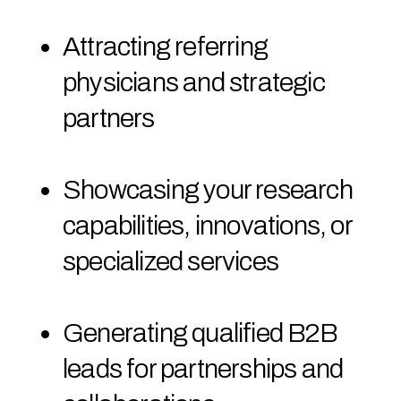
Attracting referring
physicians and strategic
partners
Showcasing your research
capabilities, innovations, or
specialized services
Generating qualified B2B
leads for partnerships and