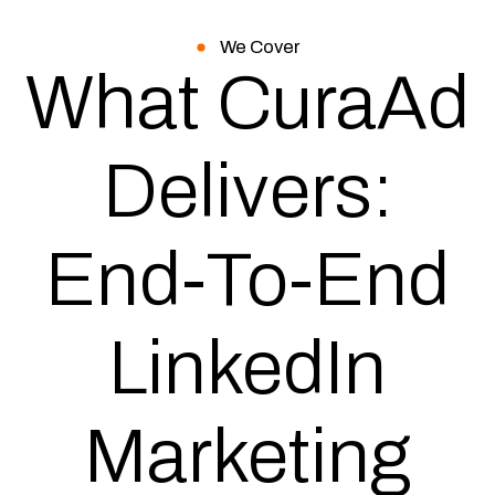
We Cover
What CuraAd
Delivers:
End-To-End
LinkedIn
Marketing