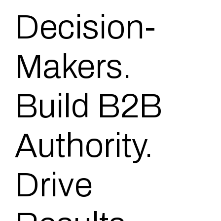
Decision-
Makers.
Build B2B
Authority.
Drive