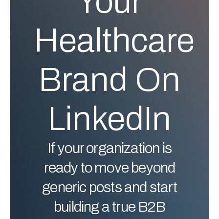
Your
Healthcare
Brand On
LinkedIn
If your organization is
ready to move beyond
generic posts and start
building a true B2B