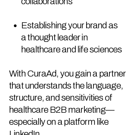
collaborations
Establishing your brand as
a thought leader in
healthcare and life sciences
With CuraAd, you gain a partner
that understands the language,
structure, and sensitivities of
healthcare B2B marketing—
especially on a platform like
LinkedIn.