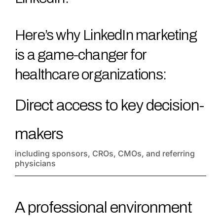
Here’s why LinkedIn marketing
is a game-changer for
healthcare organizations:
Direct access to key decision-
makers
including sponsors, CROs, CMOs, and referring
physicians
A professional environment