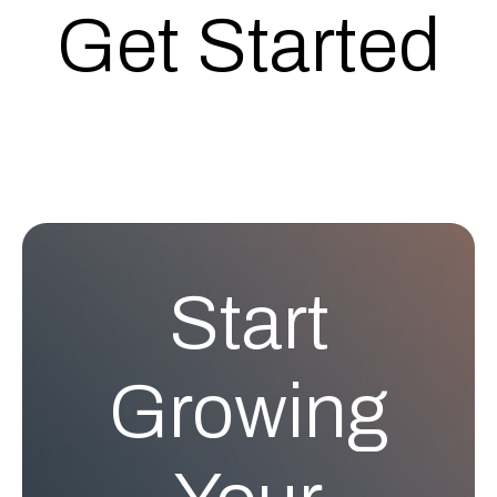
Get Started
Start
Growing