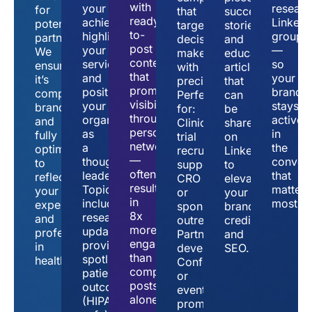
with
your
researc
for
that
success
ready-
achievements,
LinkedI
potential
target
stories,
to-
highlight
groups
partners.
decision-
and
post
your
—
We
makers
educational
content
services,
so
ensure
with
articles
that
and
your
it’s
precision.
that
promotes
position
brand
complete,
Perfect
can
visibility
your
stays
branded,
for:
be
through
organization
active
and
Clinical
shared
personal
as
in
fully
trial
on
networks
a
the
optimized
recruitment
LinkedIn
—
thought
convers
to
support
to
often
leader.
that
reflect
CRO
elevate
resulting
Topics
matter
your
or
your
in
include:
most.
expertise
sponsor
brand’s
8x
research
and
outreach
credibility
more
updates,
professionalism
Partnership
and
engagement
provider
in
development
SEO.
than
spotlights,
healthcare.
Conference
company
patient
or
posts
outcomes
event
alone.
(HIPAA-
promotions