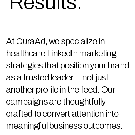
Results.
At CuraAd, we specialize in
healthcare LinkedIn marketing
strategies that position your brand
as a trusted leader—not just
another profile in the feed. Our
campaigns are thoughtfully
crafted to convert attention into
meaningful business outcomes.