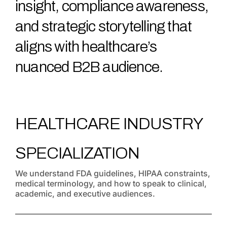
insight, compliance awareness,
and strategic storytelling that
aligns with healthcare’s
nuanced B2B audience.
HEALTHCARE INDUSTRY
SPECIALIZATION
We understand FDA guidelines, HIPAA constraints,
medical terminology, and how to speak to clinical,
academic, and executive audiences.