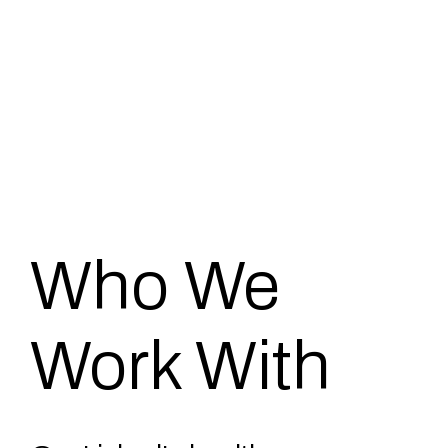
Who We
Work With