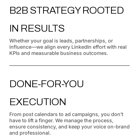
B2B STRATEGY ROOTED
IN RESULTS
Whether your goal is leads, partnerships, or
influence—we align every LinkedIn effort with real
KPIs and measurable business outcomes.
DONE-FOR-YOU
EXECUTION
From post calendars to ad campaigns, you don’t
have to lift a finger. We manage the process,
ensure consistency, and keep your voice on-brand
and professional.