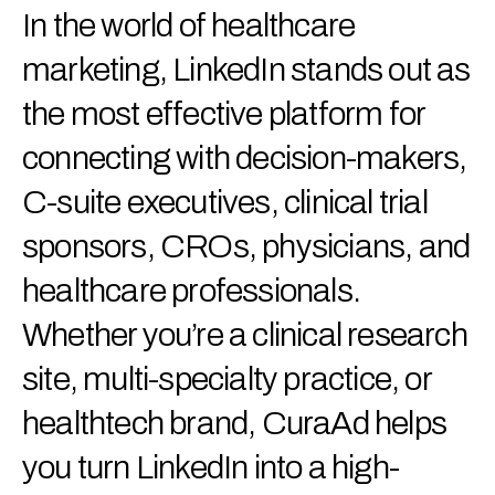
In the world of healthcare
marketing, LinkedIn stands out as
the most effective platform for
connecting with decision-makers,
C-suite executives, clinical trial
sponsors, CROs, physicians, and
healthcare professionals.
Whether you’re a clinical research
site, multi-specialty practice, or
healthtech brand, CuraAd helps
you turn LinkedIn into a high-