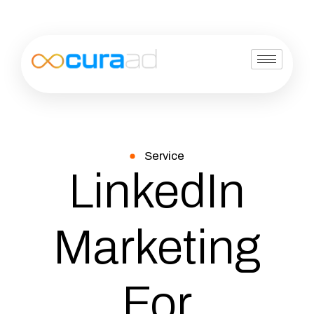
Service
LinkedIn
Marketing
For