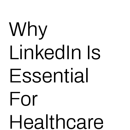
Why
LinkedIn Is
Essential
For
Healthcare