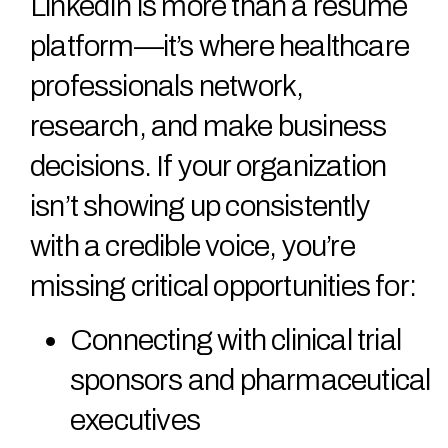
LinkedIn is more than a resume
platform—it’s where healthcare
professionals network,
research, and make business
decisions. If your organization
isn’t showing up consistently
with a credible voice, you’re
missing critical opportunities for:
Connecting with clinical trial
sponsors and pharmaceutical
executives