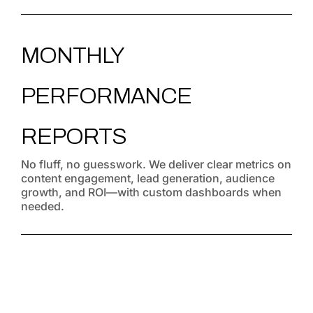
MONTHLY
PERFORMANCE
REPORTS
No fluff, no guesswork. We deliver clear metrics on
content engagement, lead generation, audience
growth, and ROI—with custom dashboards when
needed.