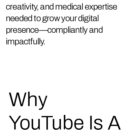
creativity, and medical expertise
needed to grow your digital
presence—compliantly and
impactfully.
Why
YouTube Is A