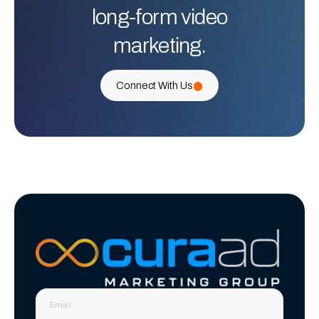
long-form video
marketing.
Connect With Us