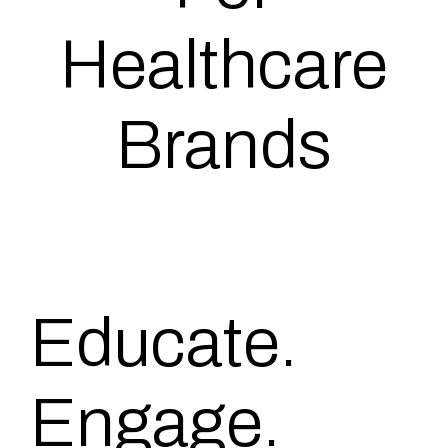
Healthcare
Brands
Educate.
Engage.