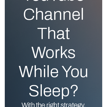
Channel
That
Works
While You
Sleep?
With the right strategy,