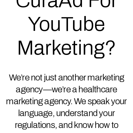
CuraAd For
YouTube
Marketing?
We’re not just another marketing
agency—we’re a healthcare
marketing agency. We speak your
language, understand your
regulations, and know how to