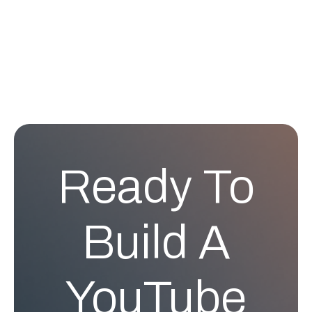
Ready To
Build A
YouTube