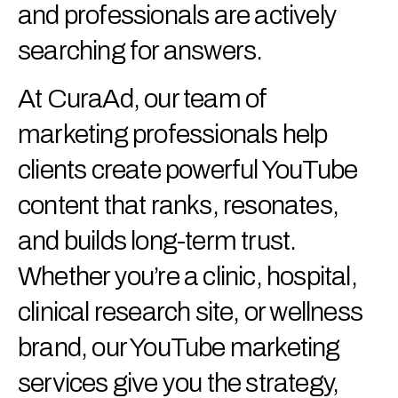
and professionals are actively
searching for answers.
At CuraAd, our team of
marketing professionals help
clients create powerful YouTube
content that ranks, resonates,
and builds long-term trust.
Whether you’re a clinic, hospital,
clinical research site, or wellness
brand, our YouTube marketing
services give you the strategy,