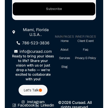
Subscribe
Miami, Florida
U.S.A..
MAIN PAGES
INNER PAGES
Home
Client Event
786-523-3836
About
Faq
info@curaad.com
Ready to bring your ideas
Services
Privacy & Policy
to life? Share your
vision with us or just
Blog
drop a hello — we’re
excited to collaborate
with you!
Let's Talk
Instagram
©2026 Curaad. All
Facebook
Linkedin
rights reserved.