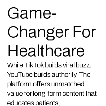
Game-
Changer For
Healthcare
While TikTok builds viral buzz,
YouTube builds authority. The
platform offers unmatched
value for long-form content that
educates patients,