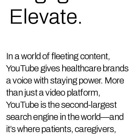
Elevate.
In a world of fleeting content,
YouTube gives healthcare brands
a voice with staying power. More
than just a video platform,
YouTube is the second-largest
search engine in the world—and
it’s where patients, caregivers,