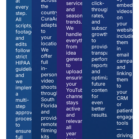
at
services,
click-
embeddi
the
every
and
through
videos
country,
step.
seasonal
rates,
on
CuraAd
All
trends.
and
your
adapts
scripts,
We
subscriber
website,
to
footage,
handle
growth
including
your
and
everything
to
them
location.
edits
from
provide
in
We
follow
idea
transparent
email
offer
strict
generation
performance
campaign
full
HIPAA
to
reports
and
in-
guidelines,
upload,
and
linking
person
and
ensuring
optimize
them
video
we
your
future
to
shoots
implement
YouTube
content
your
throughout
a
channel
for
CRM
South
multi-
stays
even
or
Florida
step
active
better
patient
and
approval
and
results.
engagem
provide
process
relevant
tools
remote
to
all
—
filming
ensure
year
driving
kits
full