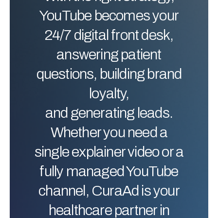
YouTube becomes your
24/7 digital front desk,
answering patient
questions, building brand
loyalty,
and generating leads.
Whether you need a
single explainer video or a
fully managed YouTube
channel, CuraAd is your
healthcare partner in