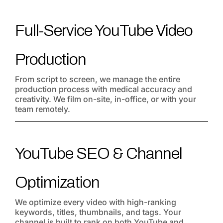
Full-Service YouTube Video
Production
From script to screen, we manage the entire
production process with medical accuracy and
creativity. We film on-site, in-office, or with your
team remotely.
YouTube SEO & Channel
Optimization
We optimize every video with high-ranking
keywords, titles, thumbnails, and tags. Your
channel is built to rank on both YouTube and