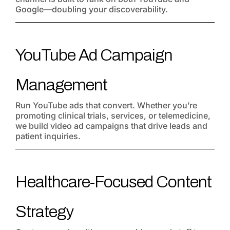
Google—doubling your discoverability.
YouTube Ad Campaign
Management
Run YouTube ads that convert. Whether you’re
promoting clinical trials, services, or telemedicine,
we build video ad campaigns that drive leads and
patient inquiries.
Healthcare-Focused Content
Strategy