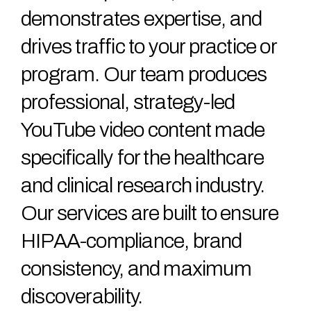
demonstrates expertise, and
drives traffic to your practice or
program. Our team produces
professional, strategy-led
YouTube video content made
specifically for the healthcare
and clinical research industry.
Our services are built to ensure
HIPAA-compliance, brand
consistency, and maximum
discoverability.