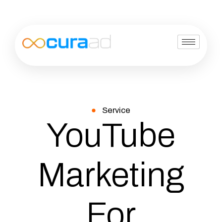
Service
YouTube
Marketing
For