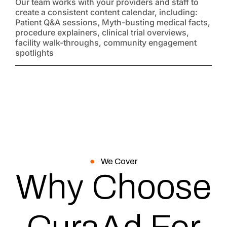
Our team works with your providers and staff to
create a consistent content calendar, including:
Patient Q&A sessions, Myth-busting medical facts,
procedure explainers, clinical trial overviews,
facility walk-throughs, community engagement
spotlights
We Cover
Why Choose